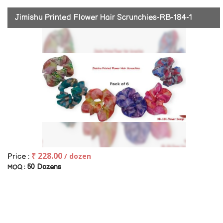
Jimishu Printed Flower Hair Scrunchies-RB-184-1
₹ 228.00
/ dozen
Price :
50 Dozens
MOQ :