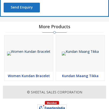
Send Enquiry
More Products
Women Kundan Bracelet
Kundan Maang Tikka
© SHEETAL SALES CORPORATION