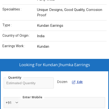
Specialities :
Unique Designs, Good Quality, Corrosion
Proof
Type :
Kundan Earrings
Country of Origin :
India
Earrings Work :
Kundan
Looking For
Kundan Jhumka Earrings
Quantity
Dozen
Edit
Enter Mobile
+91