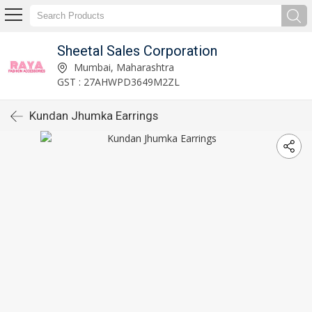
Sheetal Sales Corporation
Mumbai, Maharashtra
GST : 27AHWPD3649M2ZL
Kundan Jhumka Earrings