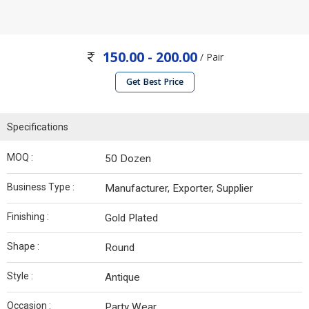
150.00 - 200.00
/ Pair
Get Best Price
Specifications
MOQ :
50 Dozen
Business Type :
Manufacturer, Exporter, Supplier
Finishing :
Gold Plated
Shape :
Round
Style :
Antique
Occasion :
Party Wear