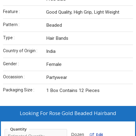
Feature :
Good Quality, High Grip, Light Weight
Pattern :
Beaded
Type :
Hair Bands
Country of Origin :
India
Gender :
Female
Occassion :
Partywear
Packaging Size :
1 Box Contains 12 Pieces
Looking For
Rose Gold Beaded Hairband
Quantity
Dozen
Edit