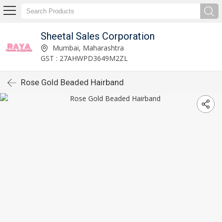
Sheetal Sales Corporation
Mumbai, Maharashtra
GST : 27AHWPD3649M2ZL
Rose Gold Beaded Hairband