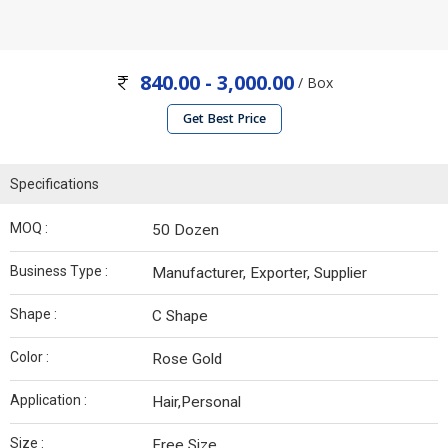
840.00 - 3,000.00
/ Box
Get Best Price
Specifications
MOQ :
50 Dozen
Business Type :
Manufacturer, Exporter, Supplier
Shape :
C Shape
Color :
Rose Gold
Application :
Hair,Personal
Size :
Free Size