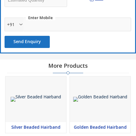
Enter Mobile
+91
Send Enquiry
More Products
Silver Beaded Hairband
Golden Beaded Hairband