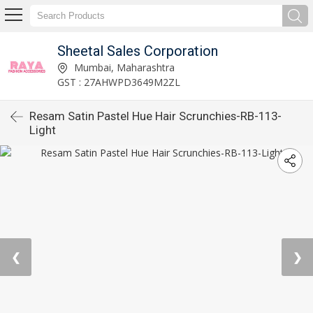
Sheetal Sales Corporation
Mumbai, Maharashtra
GST : 27AHWPD3649M2ZL
Resam Satin Pastel Hue Hair Scrunchies-RB-113-
Light
❮
❯