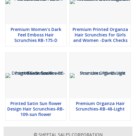
Premium Women's Dark
Premium Printed Organza
Feel Emboss Hair
Hair Scrunchies for Girls
Scrunchies RB-175-D
and Women -Dark Checks
Printed Satin Sun flower
Premium Organza Hair
Design Hair Scrunchies-RB-
Scrunchies-RB-48-Light
109-sun flower
© SHEETAL SALES CORPORATION