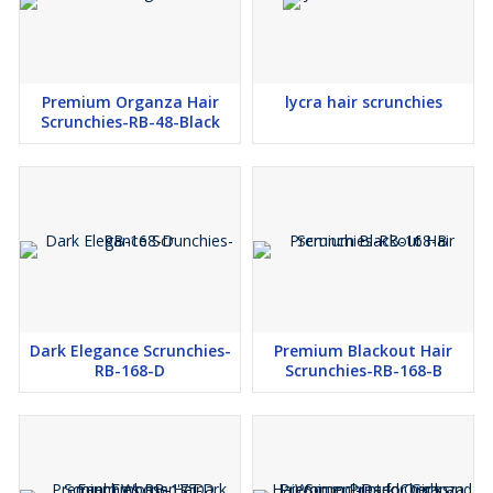
Premium Organza Hair
lycra hair scrunchies
Scrunchies-RB-48-Black
Dark Elegance Scrunchies-
Premium Blackout Hair
RB-168-D
Scrunchies-RB-168-B