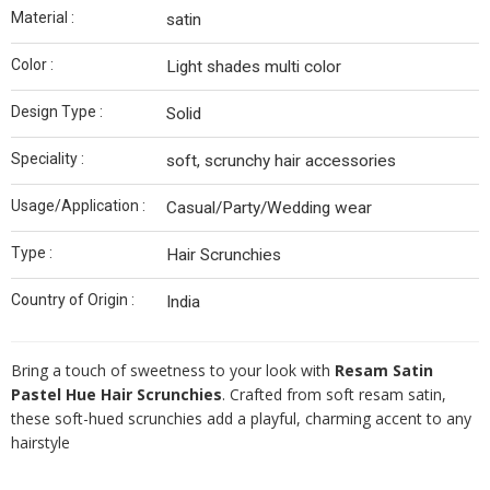
Material :
satin
Color :
Light shades multi color
Design Type :
Solid
Speciality :
soft, scrunchy hair accessories
Usage/Application :
Casual/Party/Wedding wear
Type :
Hair Scrunchies
Country of Origin :
India
Bring a touch of sweetness to your look with
Resam Satin
Pastel Hue Hair Scrunchies
. Crafted from soft resam satin,
these soft-hued scrunchies add a playful, charming accent to any
hairstyle