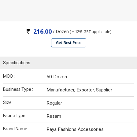
216.00
/ Dozen
( + 12% GST applicable)
Get Best Price
Specifications
MOQ :
50 Dozen
Business Type :
Manufacturer, Exporter, Supplier
Size :
Regular
Fabric Type :
Resam
Brand Name :
Raya Fashions Accessories