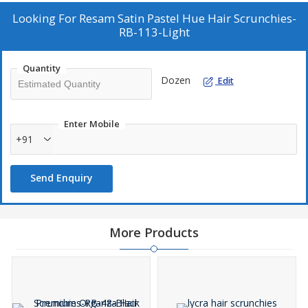
Looking For
Resam Satin Pastel Hue Hair Scrunchies-
RB-113-Light
Quantity
Dozen
Edit
Enter Mobile
+91
Send Enquiry
More Products