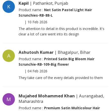
Kapil
| Pathankot, Punjab
K
Product name :
Net Satin Pastel Light Hair
Scrunchies-RB-88-L
|
10 Feb 2026
The attention to detail in this product is incredible. It's
clear a lot of care went into its design
Ashutosh Kumar
| Bhagalpur, Bihar
A
Product name :
Printed Satin Big Bloom Hair
Scrunchie-RB-109-Big flower
|
04 Feb 2026
They take care of the every details provided to them
Mujahed Mohammed Khan
| Aurangabad,
M
Maharashtra
Product name :
Premium Satin Multicolour Hair