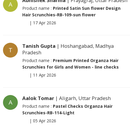
Abhishek Sharma
| Prayagraj, Uttar Pradesh
A
Product name :
Printed Satin Sun flower Design
Hair Scrunchies-RB-109-sun flower
|
17 Apr 2026
Tanish Gupta
| Hoshangabad, Madhya
T
Pradesh
Product name :
Premium Printed Organza Hair
Scrunchies for Girls and Women - line checks
|
11 Apr 2026
Aalok Tomar
| Aligarh, Uttar Pradesh
A
Product name :
Pastel Checks Organza Hair
Scrunchies-RB-114-Light
|
05 Apr 2026