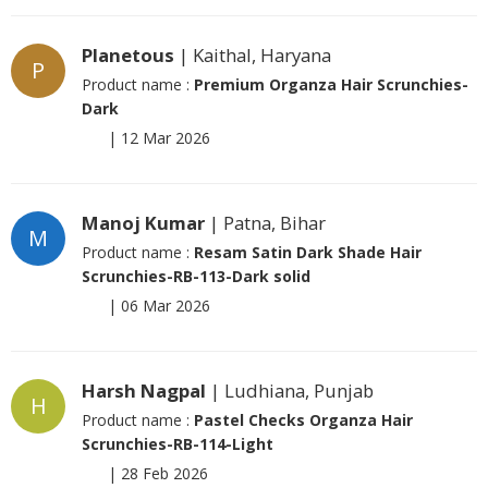
Planetous
| Kaithal, Haryana
P
Product name :
Premium Organza Hair Scrunchies-
Dark
|
12 Mar 2026
Manoj Kumar
| Patna, Bihar
M
Product name :
Resam Satin Dark Shade Hair
Scrunchies-RB-113-Dark solid
|
06 Mar 2026
Harsh Nagpal
| Ludhiana, Punjab
H
Product name :
Pastel Checks Organza Hair
Scrunchies-RB-114-Light
|
28 Feb 2026