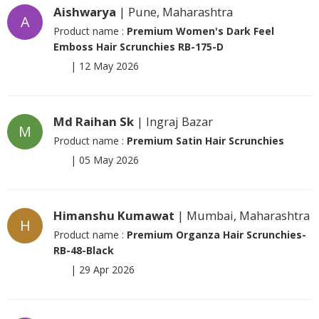
Aishwarya
| Pune, Maharashtra
A
Product name :
Premium Women's Dark Feel
Emboss Hair Scrunchies RB-175-D
|
12 May 2026
Md Raihan Sk
| Ingraj Bazar
M
Product name :
Premium Satin Hair Scrunchies
|
05 May 2026
Himanshu Kumawat
| Mumbai, Maharashtra
H
Product name :
Premium Organza Hair Scrunchies-
RB-48-Black
|
29 Apr 2026