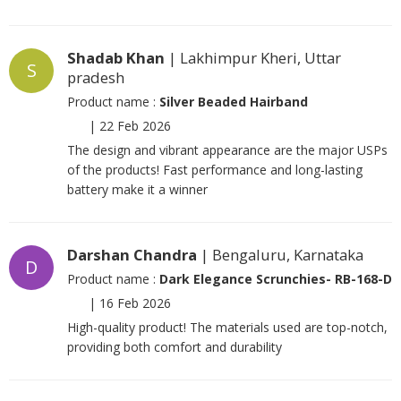
Shadab Khan
| Lakhimpur Kheri, Uttar
S
pradesh
Product name :
Silver Beaded Hairband
|
22 Feb 2026
The design and vibrant appearance are the major USPs
of the products! Fast performance and long-lasting
battery make it a winner
Darshan Chandra
| Bengaluru, Karnataka
D
Product name :
Dark Elegance Scrunchies- RB-168-D
|
16 Feb 2026
High-quality product! The materials used are top-notch,
providing both comfort and durability