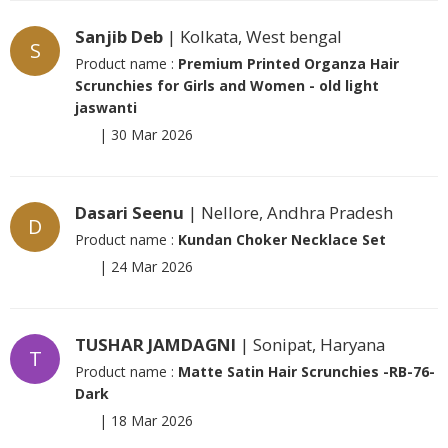
Sanjib Deb
| Kolkata, West bengal
S
Product name :
Premium Printed Organza Hair
Scrunchies for Girls and Women - old light
jaswanti
|
30 Mar 2026
Dasari Seenu
| Nellore, Andhra Pradesh
D
Product name :
Kundan Choker Necklace Set
|
24 Mar 2026
TUSHAR JAMDAGNI
| Sonipat, Haryana
T
Product name :
Matte Satin Hair Scrunchies -RB-76-
Dark
|
18 Mar 2026