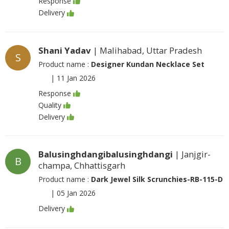
Response
Delivery
Shani Yadav
| Malihabad, Uttar Pradesh
S
Product name :
Designer Kundan Necklace Set
|
11 Jan 2026
Response
Quality
Delivery
Balusinghdangibalusinghdangi
| Janjgir-
B
champa, Chhattisgarh
Product name :
Dark Jewel Silk Scrunchies-RB-115-D
|
05 Jan 2026
Delivery