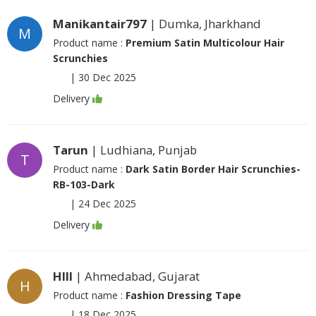
Manikantair797
| Dumka, Jharkhand
M
Product name :
Premium Satin Multicolour Hair
Scrunchies
|
30 Dec 2025
Delivery
Tarun
| Ludhiana, Punjab
T
Product name :
Dark Satin Border Hair Scrunchies-
RB-103-Dark
|
24 Dec 2025
Delivery
Hlll
| Ahmedabad, Gujarat
H
Product name :
Fashion Dressing Tape
|
18 Dec 2025