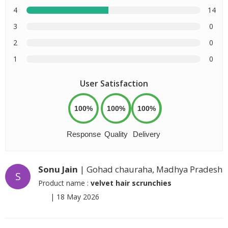
4
14
3
0
2
0
1
0
User Satisfaction
100%
100%
100%
Response
Quality
Delivery
Sonu Jain
| Gohad chauraha, Madhya Pradesh
S
Product name :
velvet hair scrunchies
|
18 May 2026