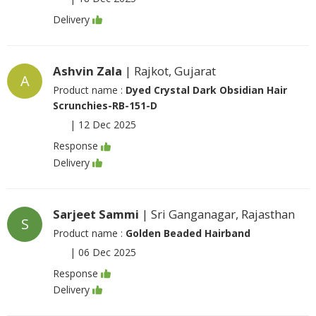
Delivery
Ashvin Zala
| Rajkot, Gujarat
A
Product name :
Dyed Crystal Dark Obsidian Hair
Scrunchies-RB-151-D
|
12 Dec 2025
Response
Delivery
Sarjeet Sammi
| Sri Ganganagar, Rajasthan
S
Product name :
Golden Beaded Hairband
|
06 Dec 2025
Response
Delivery